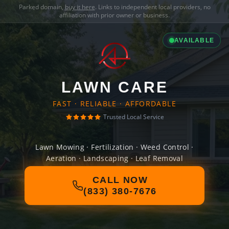
Parked domain,
buy it here
. Links to independent local providers, no
affiliation with prior owner or business.
AVAILABLE
LAWN CARE
FAST · RELIABLE · AFFORDABLE
Trusted Local Service
Lawn Mowing · Fertilization · Weed Control ·
Aeration · Landscaping · Leaf Removal
CALL NOW
(833) 380-7676