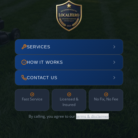
SERVICES
HOW IT WORKS
CONTACT US
Fast Service
Licensed &
No Fix, No Fee
Insured
By calling, you agree to our
terms & disclaimer
.